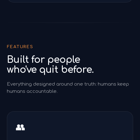
FEATURES
Built for people
who've quit before.
Everything designed around one truth: humans keep
humans accountable.
👥