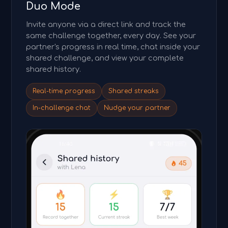
Duo Mode
Invite anyone via a direct link and track the
same challenge together, every day. See your
partner's progress in real time, chat inside your
shared challenge, and view your complete
shared history.
Real-time progress
Shared streaks
In-challenge chat
Nudge your partner