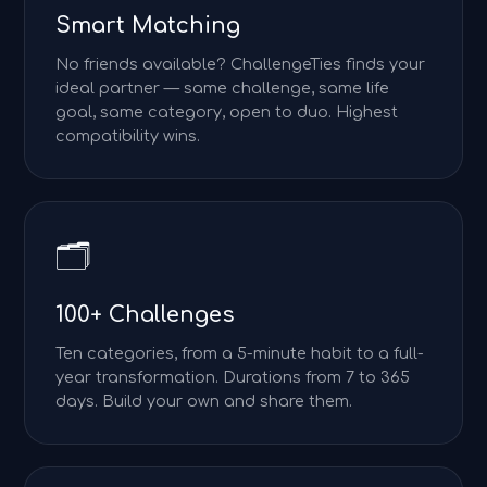
Smart Matching
No friends available? ChallengeTies finds your
ideal partner — same challenge, same life
goal, same category, open to duo. Highest
compatibility wins.
🗂️
100+ Challenges
Ten categories, from a 5-minute habit to a full-
year transformation. Durations from 7 to 365
days. Build your own and share them.