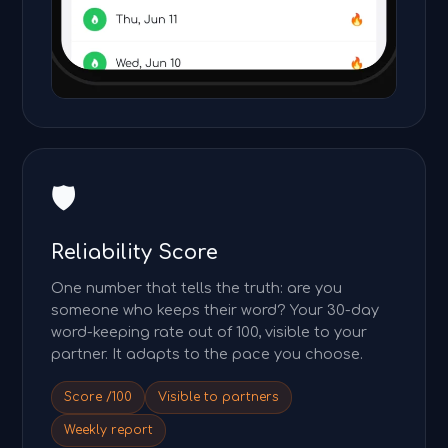
🛡️
Reliability Score
One number that tells the truth: are you
someone who keeps their word? Your 30-day
word-keeping rate out of 100, visible to your
partner. It adapts to the pace you choose.
Score /100
Visible to partners
Weekly report