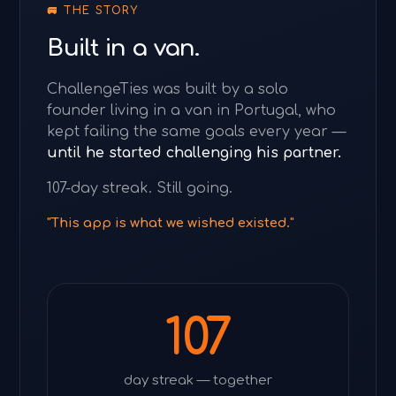
🚐 THE STORY
Built in a van.
ChallengeTies was built by a solo
founder living in a van in Portugal, who
kept failing the same goals every year —
until he started challenging his partner.
107-day streak. Still going.
"This app is what we wished existed."
107
day streak — together