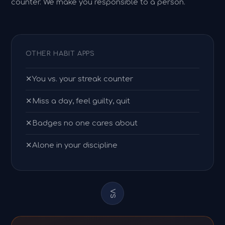
counter. We make you responsible to a person.
OTHER HABIT APPS
✕
You vs. your streak counter
✕
Miss a day, feel guilty, quit
✕
Badges no one cares about
✕
Alone in your discipline
VS