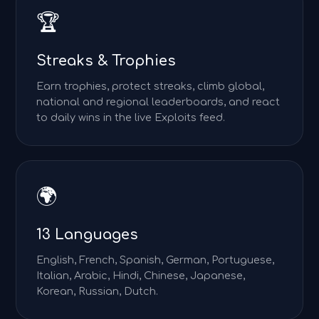
🏆
Streaks & Trophies
Earn trophies, protect streaks, climb global,
national and regional leaderboards, and react
to daily wins in the live Exploits feed.
🌍
13 Languages
English, French, Spanish, German, Portuguese,
Italian, Arabic, Hindi, Chinese, Japanese,
Korean, Russian, Dutch.