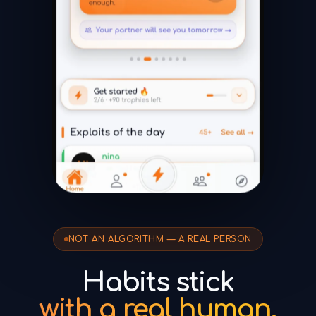
NOT AN ALGORITHM — A REAL PERSON
Habits stick
with a real human.