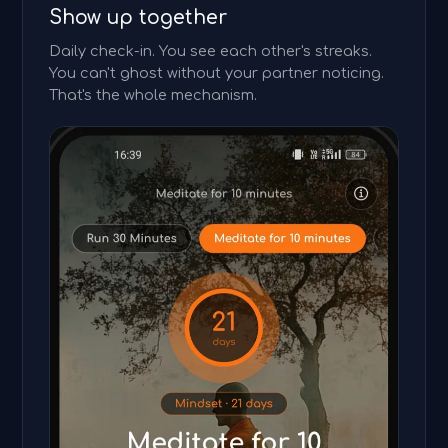
Show up together
Daily check-in. You see each other's streaks.
You can't ghost without your partner noticing.
That's the whole mechanism.