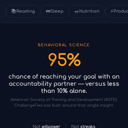

💤
🥗
⚡
Reading
Sleep
Nutrition
Productivity
BEHAVIORAL SCIENCE
95%
chance of reaching your goal with an
accountability partner — versus
less
than 10% alone.
American Society of Training and Development (ASTD).
ChallengeTies was built around that single insight.
Not
willpower
Not
streaks