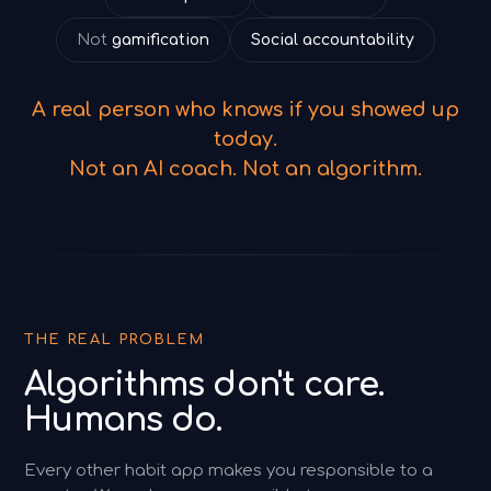
Not
gamification
Social accountability
A real person who knows if you showed up
today.
Not an AI coach. Not an algorithm.
THE REAL PROBLEM
Algorithms don't care.
Humans do.
Every other habit app makes you responsible to a