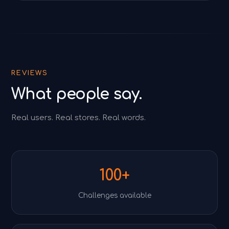
REVIEWS
What people say.
Real users. Real stores. Real words.
100+
Challenges available