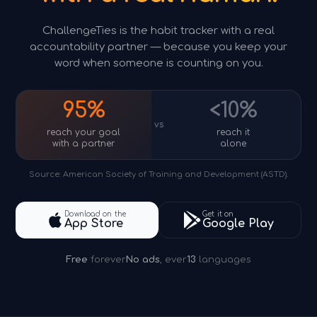
ChallengeTies is the habit tracker with a real
accountability partner — because you keep your
word when someone is counting on you.
95%
<10%
vs
reach your goal
reach it
with a partner
alone
Source: American Society of Training and Development (ASTD).
Download on the
Get it on
App Store
Google Play
Free
forever
No ads
, ever
13
languages