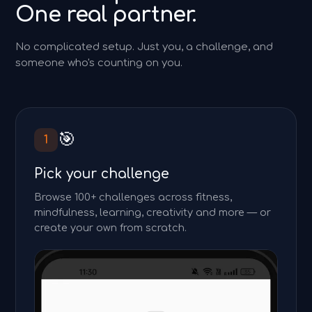
One real partner.
No complicated setup. Just you, a challenge, and
someone who's counting on you.
🎯
1
Pick your challenge
Browse 100+ challenges across fitness,
mindfulness, learning, creativity and more — or
create your own from scratch.