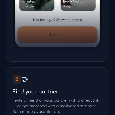
🤝
2
Find your partner
Invite a friend or your partner with a direct link
— or get matched with a motivated stranger.
Solo mode available too.