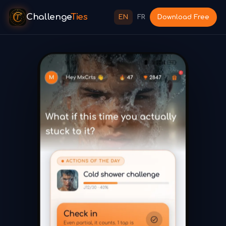
Challenge
Ties
EN
FR
Download Free