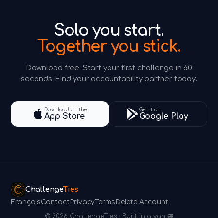
Solo you start.
Together you stick.
Download free. Start your first challenge in 60
seconds. Find your accountability partner today.
Download on the
Get it on
App Store
Google Play
Challenge
Ties
Français
Contact
Privacy
Terms
Delete Account
© 2026 ChallengeTies · Built in a van 🚐