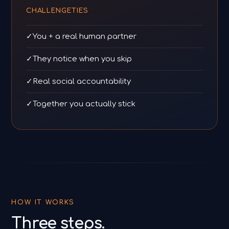
CHALLENGETIES
✓
You + a real human partner
✓
They notice when you skip
✓
Real social accountability
✓
Together you actually stick
HOW IT WORKS
Three steps.