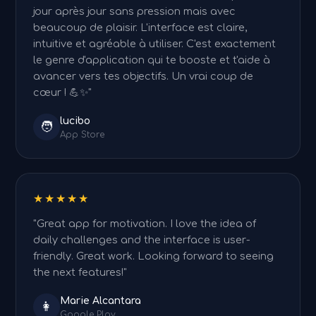
jour après jour sans pression mais avec
beaucoup de plaisir. L'interface est claire,
intuitive et agréable à utiliser. C'est exactement
le genre d'application qui te booste et t'aide à
avancer vers tes objectifs. Un vrai coup de
cœur ! 💪✨"
lucibo
🧑
App Store
★★★★★
"Great app for motivation. I love the idea of
daily challenges and the interface is user-
friendly. Great work. Looking forward to seeing
the next features!"
Marie Alcantara
👩
Google Play