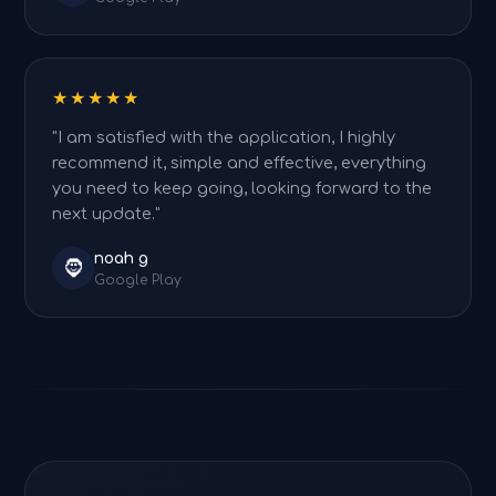
★★★★★
"I am satisfied with the application, I highly
recommend it, simple and effective, everything
you need to keep going, looking forward to the
next update."
noah g
🧔
Google Play