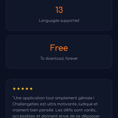
13
Languages supported
Free
To download, forever
★★★★★
"Une application tout simplement géniale !
Challengeties est ultra motivante, ludique et
vraiment bien pensée. Les défis sont variés,
accessibles et donnent envie de se dépasser