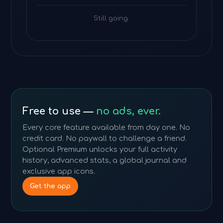
Still going.
Free to use —
no ads, ever.
Every core feature available from day one. No
credit card. No paywall to challenge a friend.
Optional Premium unlocks your full activity
history, advanced stats, a global journal and
exclusive app icons.
Get the app